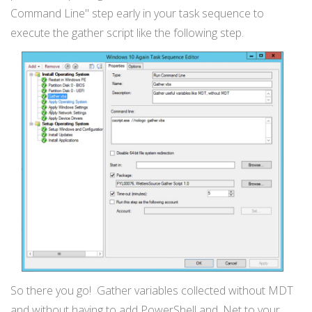
Command Line" step early in your task sequence to
execute the gather script like the following step.
So there you go! Gather variables collected without MDT
and without having to add PowerShell and .Net to your