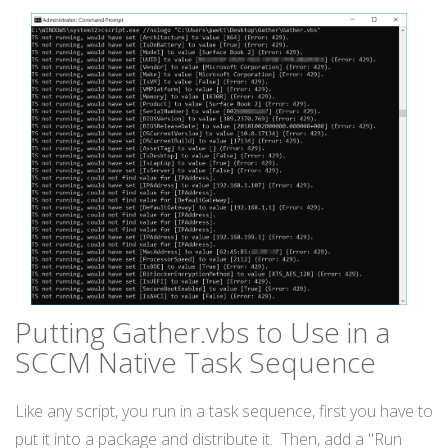
Putting Gather.vbs to Use in a
SCCM Native Task Sequence
Like any script, you run in a task sequence, first you have to
put it into a package and distribute it. Then, add a "Run