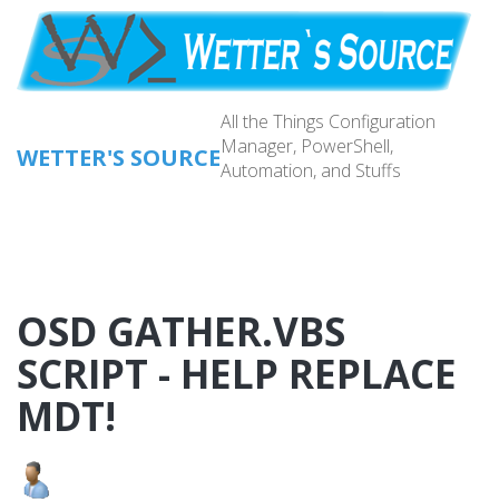
Skip
to
main
content
All the Things Configuration
Manager, PowerShell,
WETTER'S SOURCE
Automation, and Stuffs
Main
navig
OSD GATHER.VBS
SCRIPT - HELP REPLACE
MDT!