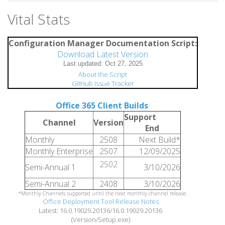
Vital Stats
Configuration Manager Documentation Script:
Download Latest Version
About the Script
GitHub Issue Tracker
Office 365 Client Builds
:
Support
Channel
Version
End
Monthly
2508
Next Build*
Monthly Enterprise
2507
12/09/2025
2502
Semi-Annual 1
3/10/2026
Semi-Annual 2
2408
3/10/2026
*Monthly Channels supported until the next monthly channel release.
Office Deployment Tool Release Notes
Latest: 16.0.19029.20136/16.0.19029.20136
(Version/Setup.exe)