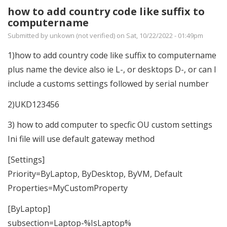
how to add country code like suffix to
computername
Submitted by
unkown (not verified)
on Sat, 10/22/2022 - 01:49pm
1)how to add country code like suffix to computername
plus name the device also ie L-, or desktops D-, or can I
include a customs settings followed by serial number
2)UKD123456
3) how to add computer to specfic OU custom settings
Ini file will use default gateway method
[Settings]
Priority=ByLaptop, ByDesktop, ByVM, Default
Properties=MyCustomProperty
[ByLaptop]
subsection=Laptop-%IsLaptop%