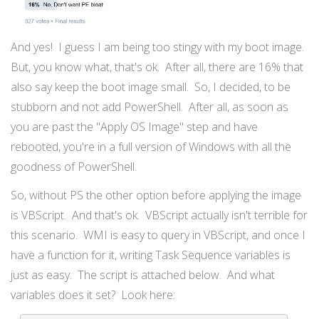
And yes! I guess I am being too stingy with my boot image.
But, you know what, that's ok. After all, there are 16% that
also say keep the boot image small. So, I decided, to be
stubborn and not add PowerShell. After all, as soon as
you are past the "Apply OS Image" step and have
rebooted, you're in a full version of Windows with all the
goodness of PowerShell.
So, without PS the other option before applying the image
is VBScript. And that's ok. VBScript actually isn't terrible for
this scenario. WMI is easy to query in VBScript, and once I
have a function for it, writing Task Sequence variables is
just as easy. The script is attached below. And what
variables does it set? Look here: