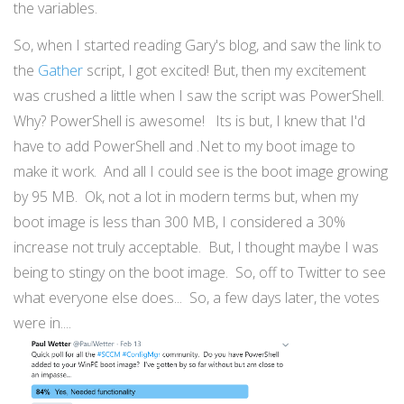
the variables.
So, when I started reading Gary's blog, and saw the link to
the
Gather
script, I got excited! But, then my excitement
was crushed a little when I saw the script was PowerShell.
Why? PowerShell is awesome! Its is but, I knew that I'd
have to add PowerShell and .Net to my boot image to
make it work. And all I could see is the boot image growing
by 95 MB. Ok, not a lot in modern terms but, when my
boot image is less than 300 MB, I considered a 30%
increase not truly acceptable. But, I thought maybe I was
being to stingy on the boot image. So, off to Twitter to see
what everyone else does... So, a few days later, the votes
were in....