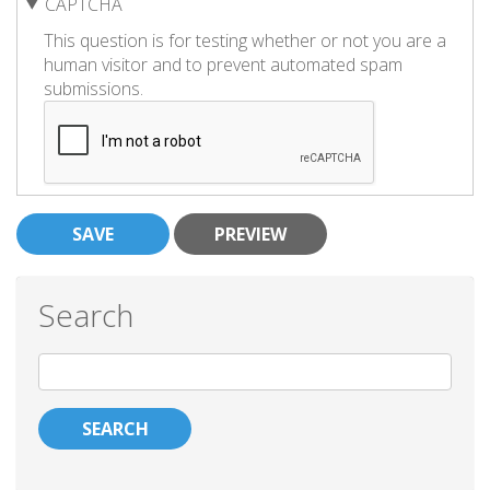
CAPTCHA
This question is for testing whether or not you are a
human visitor and to prevent automated spam
submissions.
Search
Search