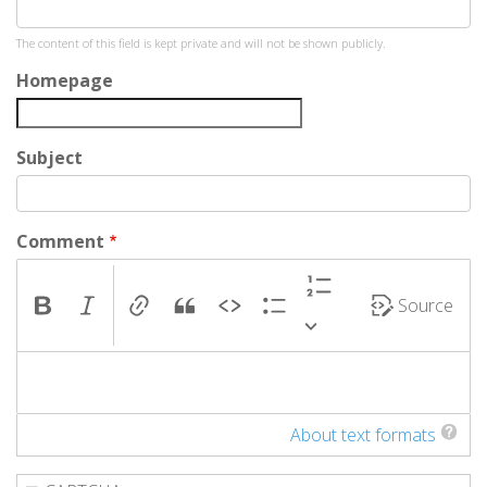
The content of this field is kept private and will not be shown publicly.
Homepage
Subject
Comment
Source
About text formats