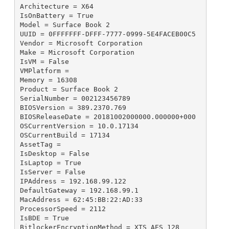
Architecture = X64

IsOnBattery = True

Model = Surface Book 2

UUID = 0FFFFFFF-DFFF-7777-0999-5E4FACEB00C5

Vendor = Microsoft Corporation

Make = Microsoft Corporation

IsVM = False

VMPlatform = 

Memory = 16308

Product = Surface Book 2

SerialNumber = 002123456789

BIOSVersion = 389.2370.769

BIOSReleaseDate = 20181002000000.000000+000

OSCurrentVersion = 10.0.17134

OSCurrentBuild = 17134

AssetTag = 

IsDesktop = False

IsLaptop = True

IsServer = False

IPAddress = 192.168.99.122

DefaultGateway = 192.168.99.1

MacAddress = 62:45:BB:22:AD:33

ProcessorSpeed = 2112

IsBDE = True

BitlockerEncryptionMethod = XTS_AES_128
