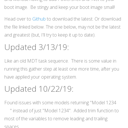
boot image. Be stingy and keep your boot image small!
Head over to
Github
to download the latest. Or download
the file linked below. The one below, may not be the latest
and greatest (but, I'll try to keep it up to date).
Updated 3/13/19:
Like an old MDT task sequence. There is some value in
running this gather step at least one more time, after you
have applied your operating system.
Updated 10/22/19:
Found issues with some models returning "Model 1234
" instead of just "Model 1234". Added trim function to
most of the variables to remove leading and trailing
spaces.