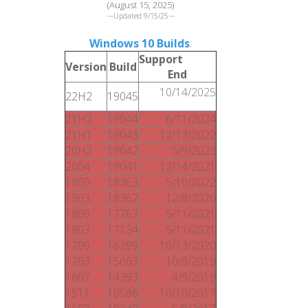
(August 15, 2025)
---Updated 9/15/25---
Windows 10 Builds
:
Support
Version
Build
End
10/14/2025
22H2
19045
21H2
19044
6/11/2024
21H1
19043
12/13/2022
20H2
19042
5/9/2023
2004
19041
12/14/2021
1909
18363
5/10/2022
1903
18362
12/8/2020
1809
17763
5/11/2021
1803
17134
5/11/2021
1709
16299
10/13/2020
1703
15063
10/8/2019
1607
14393
4/9/2019
1511
10586
10/10/2017