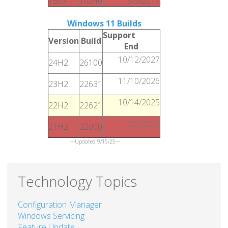
1507
10240
5/9/2017
Windows 11 Builds
Support
Version
Build
End
10/12/2027
24H2
26100
11/10/2026
23H2
22631
10/14/2025
22H2
22621
10/8/2024
21H2
22000
---Updated 9/15/25---
Technology Topics
Configuration Manager
Windows Servicing
Feature Update