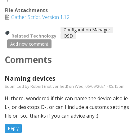
File Attachments
Gather Script. Version 1.12
Configuration Manager
Related Technology
OSD
Add new comment
Comments
Naming devices
Submitted by
Robert (not verified)
on Wed, 06/09/2021 - 05:15pm
Hi there, wondered if this can name the device also ie
L-, or desktops D-, or can I include a customs settings
file or so,, thanks if you can advice any :),
Reply