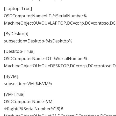
[Laptop-True]
OSDComputerName=LT-%SerialNumber%
MachineObjectOU=OU=LAPTOP,DC=corp,DC=contoso,D
[ByDesktop]
subsection=Desktop-%IsDesktop%
[Desktop-True]
OSDComputerName=DT-%SerialNumber%
MachineObjectOU=OU=DESKTOP,DC=corp,DC=contoso,
[ByVM]
subsection=VM-%IsVM%
[VM-True]
OSDComputerName=VM-
#Right(“%SerialNumber%”,8)#
MachineObjectOU=OU=VM,DC=corp,DC=contoso,DC=co