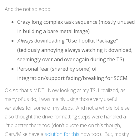
And the not so good:
Crazy long complex task sequence (mostly unused
in building a bare metal image)
Always
downloading "Use Toolkit Package"
(tediously annoying always watching it download,
seemingly over and over again during the TS)
Personal fear (shared by some) of
integration/support fading/breaking for SCCM.
Ok, so that's MDT. Now looking at my TS, I realized, as
many of us do, I was mainly using those very useful
variables for some of my steps. And not a whole lot else. I
also thought the drive formatting steps were handled a
little better there too (don't quote me on this though,
Gary/Mike have a
solution for this
now too). But, mostly