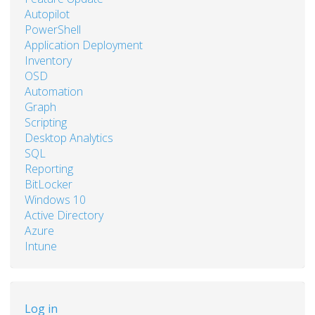
Autopilot
PowerShell
Application Deployment
Inventory
OSD
Automation
Graph
Scripting
Desktop Analytics
SQL
Reporting
BitLocker
Windows 10
Active Directory
Azure
Intune
User
Log in