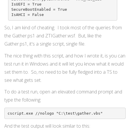
IsUEFI = True

SecureBootEnabled = True

IsAHCI = False
So, I am kind of cheating. I took most of the queries from
the Gather.ps1 and ZTIGather.wsf. But, like the
Gather.ps1, it's a single script, single file.
The nice thing with this script, and how I wrote it, is you can
test run it in Windows and it will let you know what it would
set them to. So, no need to be fully fledged into a TS to
see what gets set.
To do a test run, open an elevated command prompt and
type the following:
cscript.exe //nologo "C:\test\gather.vbs"
And the test output will look similar to this: