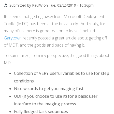
Submitted by
PaulW
on
Tue, 02/26/2019 - 10:36pm
Its seems that getting away from Microsoft Deployment
Toolkit (MDT) has been all the buzz lately. And really, for
many of us, there is good reason to leave it behind.
Garytown
recently posted a great article about getting off
of MDT, and the goods and bads of having it.
To summarize, from my perspective, the good things about
MDT:
Collection of VERY useful variables to use for step
conditions.
Nice wizards to get you imaging fast
UDI (if you choose to use it) for a basic user
interface to the imaging process.
Fully fledged task sequences