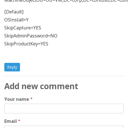
[Default]
OSInstall=Y
SkipCapture=YES
SkipAdminPassword=NO
SkipProductKey=YES
Reply
Add new comment
Your name
Email