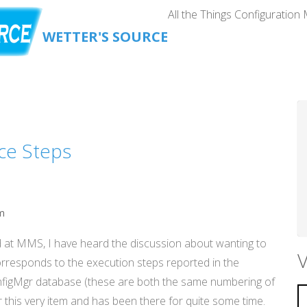
All the Things Configuration
WETTER'S SOURCE
ce Steps
m
d at MMS, I have heard the discussion about wanting to
V
rresponds to the execution steps reported in the
onfigMgr database (these are both the same numbering of
r this very item and has been there for quite some time.