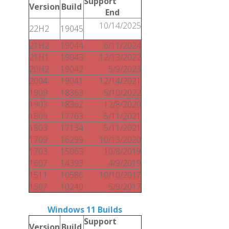
Support
Version
Build
End
10/14/2025
22H2
19045
21H2
19044
6/11/2024
21H1
19043
12/13/2022
20H2
19042
5/9/2023
2004
19041
12/14/2021
1909
18363
5/10/2022
1903
18362
12/8/2020
1809
17763
5/11/2021
1803
17134
5/11/2021
1709
16299
10/13/2020
1703
15063
10/8/2019
1607
14393
4/9/2019
1511
10586
10/10/2017
1507
10240
5/9/2017
Windows 11 Builds
Support
Version
Build