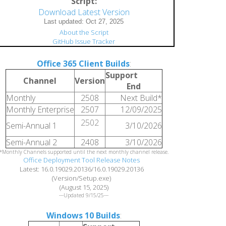
Script:
Download Latest Version
About the Script
GitHub Issue Tracker
Office 365 Client Builds
:
Support
Channel
Version
End
Monthly
2508
Next Build*
Monthly Enterprise
2507
12/09/2025
2502
Semi-Annual 1
3/10/2026
Semi-Annual 2
2408
3/10/2026
*Monthly Channels supported until the next monthly channel release.
Office Deployment Tool Release Notes
Latest: 16.0.19029.20136/16.0.19029.20136
(Version/Setup.exe)
(August 15, 2025)
---Updated 9/15/25---
Windows 10 Builds
: