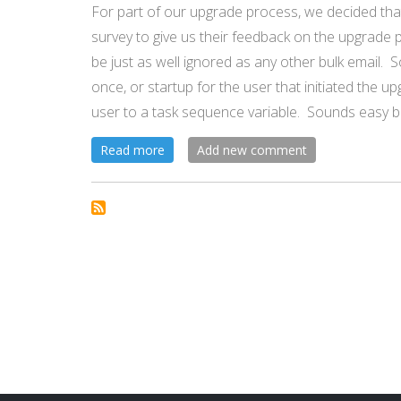
For part of our upgrade process, we decided tha
MDT!
survey to give us their feedback on the upgrade 
be just as well ignored as any other bulk email. 
once, or startup for the user that initiated the u
user to a task sequence variable. Sounds easy b
about
Read more
Add new comment
Post
Upgrade
Task
Sequence
Payload
to
User