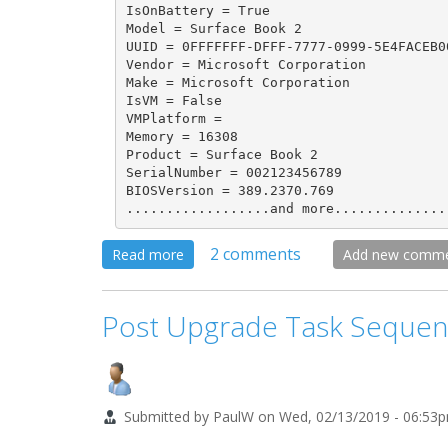
IsOnBattery = True

Model = Surface Book 2

UUID = 0FFFFFFF-DFFF-7777-0999-5E4FACEB00
Vendor = Microsoft Corporation

Make = Microsoft Corporation

IsVM = False

VMPlatform = 

Memory = 16308

Product = Surface Book 2

SerialNumber = 002123456789

BIOSVersion = 389.2370.769

..................and more..............
2 comments
about
Read more
Add new comm
OSD
Gather.vbs
Post Upgrade Task Sequen
Script
-
Help
Submitted by
PaulW
on
Wed, 02/13/2019 - 06:53
Replace