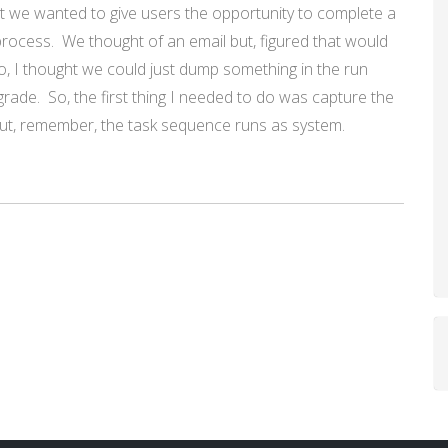
t we wanted to give users the opportunity to complete a
process. We thought of an email but, figured that would
So, I thought we could just dump something in the run
pgrade. So, the first thing I needed to do was capture the
ut, remember, the task sequence runs as system.