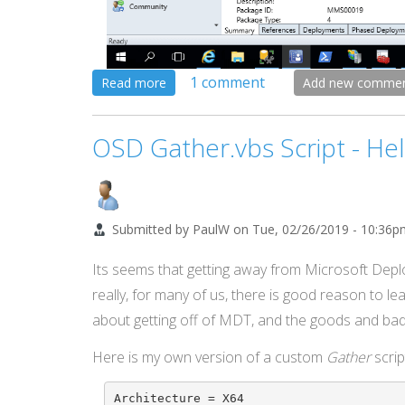
1 comment
about
Read more
Add new comme
Number
Your
OSD Gather.vbs Script - He
Task
Sequence
Steps
Submitted by
PaulW
on
Tue, 02/26/2019 - 10:36p
Its seems that getting away from Microsoft Depl
really, for many of us, there is good reason to le
about getting off of MDT, and the goods and bads
Here is my own version of a custom
Gather
scrip
Architecture = X64
