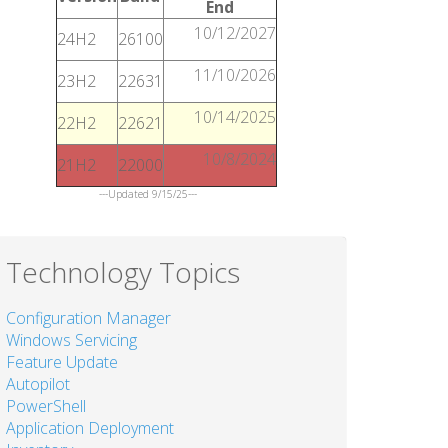
End
10/12/2027
24H2
26100
11/10/2026
23H2
22631
10/14/2025
22H2
22621
10/8/2024
21H2
22000
---Updated 9/15/25---
Technology Topics
Configuration Manager
Windows Servicing
Feature Update
Autopilot
PowerShell
Application Deployment