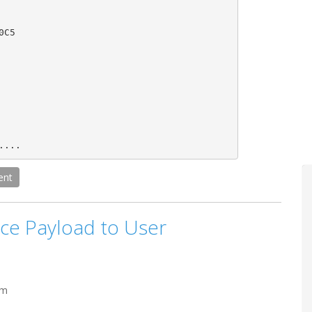
C5

....
ent
ce Payload to User
pm