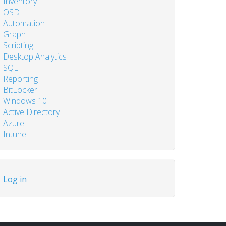
Inventory
OSD
Automation
Graph
Scripting
Desktop Analytics
SQL
Reporting
BitLocker
Windows 10
Active Directory
Azure
Intune
User
Log in
account
menu