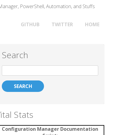
 Manager, PowerShell, Automation, and Stuffs
Main
GITHUB
TWITTER
HOME
navigation
Search
Search
ital Stats
Configuration Manager Documentation