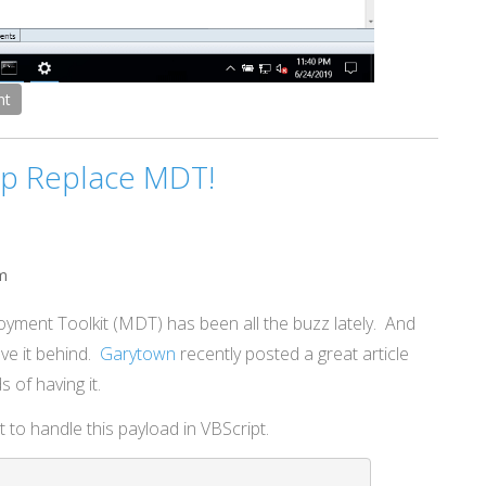
nt
lp Replace MDT!
m
oyment Toolkit (MDT) has been all the buzz lately. And
ave it behind.
Garytown
recently posted a great article
 of having it.
t to handle this payload in VBScript.