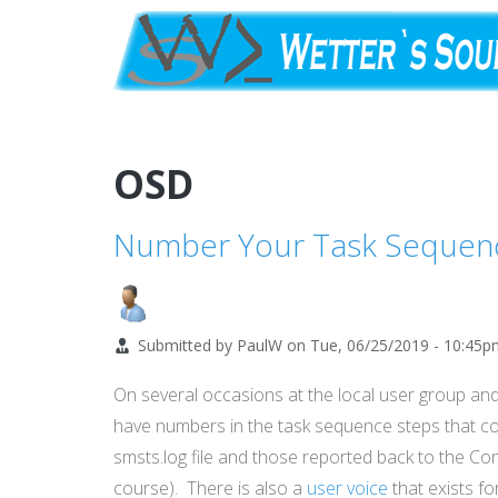
Skip
to
main
content
OSD
Number Your Task Sequen
Submitted by
PaulW
on
Tue, 06/25/2019 - 10:45p
On several occasions at the local user group an
have numbers in the task sequence steps that co
smsts.log file and those reported back to the C
course). There is also a
user voice
that exists fo