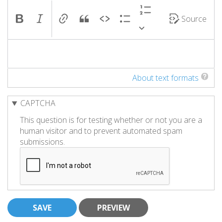
Source
About text formats
CAPTCHA
This question is for testing whether or not you are a
human visitor and to prevent automated spam
submissions.