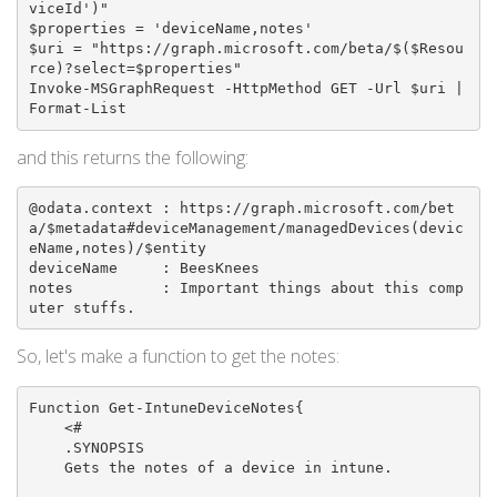
viceId')"

$properties = 'deviceName,notes'

$uri = "https://graph.microsoft.com/beta/$($Resou
rce)?select=$properties"

Invoke-MSGraphRequest -HttpMethod GET -Url $uri | 
Format-List
and this returns the following:
@odata.context : https://graph.microsoft.com/bet
a/$metadata#deviceManagement/managedDevices(devic
eName,notes)/$entity

deviceName     : BeesKnees

notes          : Important things about this comp
uter stuffs.
So, let's make a function to get the notes:
Function Get-IntuneDeviceNotes{

    <#

    .SYNOPSIS

    Gets the notes of a device in intune.
