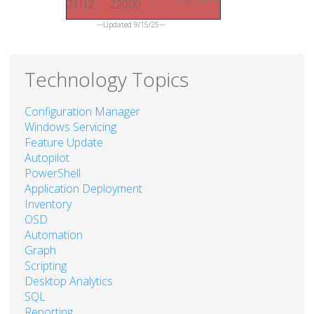
21H2
22000
---Updated 9/15/25---
Technology Topics
Configuration Manager
Windows Servicing
Feature Update
Autopilot
PowerShell
Application Deployment
Inventory
OSD
Automation
Graph
Scripting
Desktop Analytics
SQL
Reporting