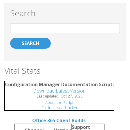
Search
Search
Vital Stats
Configuration Manager Documentation Script:
Download Latest Version
About the Script
GitHub Issue Tracker
Office 365 Client Builds
:
Support