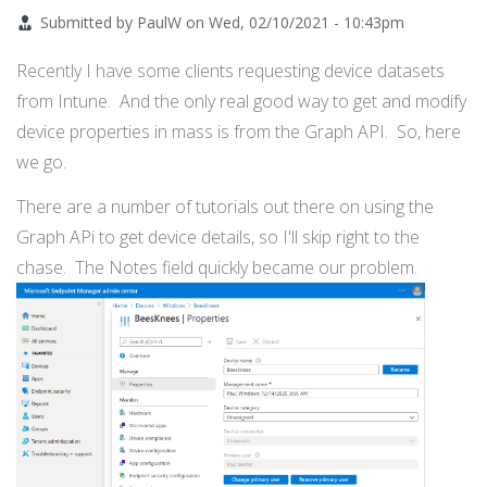
Submitted by
PaulW
on
Wed, 02/10/2021 - 10:43pm
Recently I have some clients requesting device datasets
from Intune. And the only real good way to get and modify
device properties in mass is from the Graph API. So, here
we go.
There are a number of tutorials out there on using the
Graph APi to get device details, so I'll skip right to the
chase. The Notes field quickly became our problem.