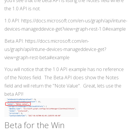
you'll see that the beta API is listing the Notes field where
the 1.0 API is not.
1.0 API: https://docs.microsoft.com/en-us/graph/api/intune-
devices-manageddevice-get?view=graph-rest-1.0#example
Beta API: https://docs.microsoft.com/en-
us/graph/api/intune-devices-manageddevice-get?
view=graph-rest-beta#example
You will notice that the 1.0 API example has no reference
of the Notes field. The Beta API does show the Notes
field and will return the "Note Value". Great, lets use the
beta API!
Beta for the Win