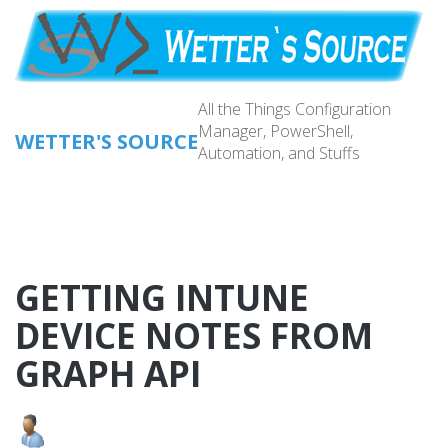
Skip
to
main
content
All the Things Configuration
Manager, PowerShell,
WETTER'S SOURCE
Automation, and Stuffs
Main
navig
GETTING INTUNE
DEVICE NOTES FROM
GRAPH API