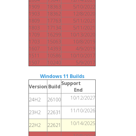
1909
18363
5/10/2022
1903
18362
12/8/2020
1809
17763
5/11/2021
1803
17134
5/11/2021
1709
16299
10/13/2020
1703
15063
10/8/2019
1607
14393
4/9/2019
1511
10586
10/10/2017
1507
10240
5/9/2017
Windows 11 Builds
Support
Version
Build
End
10/12/2027
24H2
26100
11/10/2026
23H2
22631
10/14/2025
22H2
22621
10/8/2024