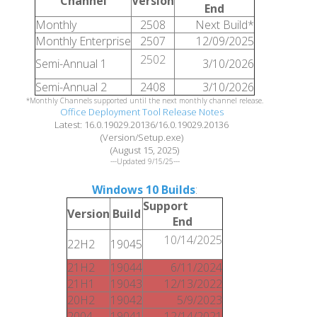
Channel
Version
End
Monthly
2508
Next Build*
Monthly Enterprise
2507
12/09/2025
2502
Semi-Annual 1
3/10/2026
Semi-Annual 2
2408
3/10/2026
*Monthly Channels supported until the next monthly channel release.
Office Deployment Tool Release Notes
Latest: 16.0.19029.20136/16.0.19029.20136
(Version/Setup.exe)
(August 15, 2025)
---Updated 9/15/25---
Windows 10 Builds
:
Support
Version
Build
End
10/14/2025
22H2
19045
21H2
19044
6/11/2024
21H1
19043
12/13/2022
20H2
19042
5/9/2023
2004
19041
12/14/2021