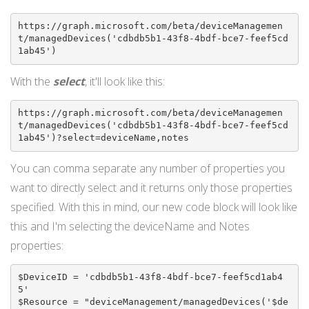
https://graph.microsoft.com/beta/deviceManagemen
t/managedDevices('cdbdb5b1-43f8-4bdf-bce7-feef5cd
1ab45')
With the
select
, it'll look like this:
https://graph.microsoft.com/beta/deviceManagemen
t/managedDevices('cdbdb5b1-43f8-4bdf-bce7-feef5cd
1ab45')?select=deviceName,notes
You can comma separate any number of properties you
want to directly select and it returns only those properties
specified. With this in mind, our new code block will look like
this and I'm selecting the deviceName and Notes
properties:
$DeviceID = 'cdbdb5b1-43f8-4bdf-bce7-feef5cd1ab4
5'

$Resource = "deviceManagement/managedDevices('$de