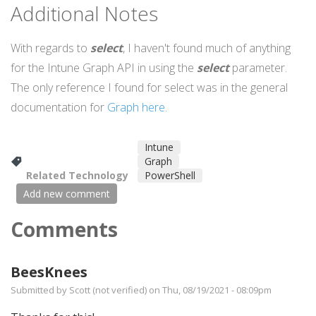
Additional Notes
With regards to
select
, I haven't found much of anything
for the Intune Graph API in using the
select
parameter.
The only reference I found for select was in the general
documentation for
Graph here
.
Intune
Graph
Related Technology
PowerShell
Add new comment
Comments
BeesKnees
Submitted by
Scott (not verified)
on Thu, 08/19/2021 - 08:09pm