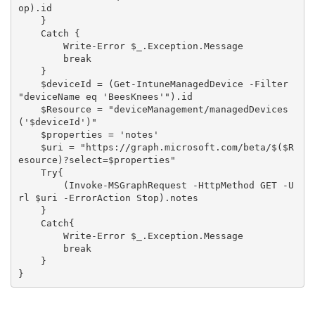
op).id

    }

    Catch {

        Write-Error $_.Exception.Message

        break

    }

    $deviceId = (Get-IntuneManagedDevice -Filter 
"deviceName eq 'BeesKnees'").id

    $Resource = "deviceManagement/managedDevices
('$deviceId')"

    $properties = 'notes'

    $uri = "https://graph.microsoft.com/beta/$($R
esource)?select=$properties"

    Try{

        (Invoke-MSGraphRequest -HttpMethod GET -U
rl $uri -ErrorAction Stop).notes

    }

    Catch{

        Write-Error $_.Exception.Message

        break

    }
