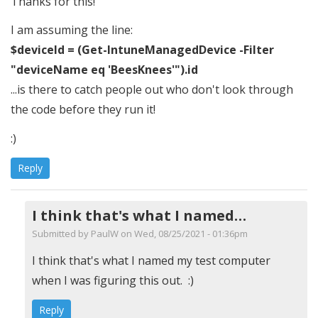
Thanks for this!
I am assuming the line:
$deviceId = (Get-IntuneManagedDevice -Filter
"deviceName eq 'BeesKnees'").id
...is there to catch people out who don't look through
the code before they run it!
:)
Reply
I think that's what I named…
Submitted by
PaulW
on Wed, 08/25/2021 - 01:36pm
In
I think that's what I named my test computer
reply
when I was figuring this out. :)
to
Reply