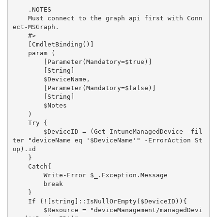
    .NOTES

    Must connect to the graph api first with Conn
ect-MSGraph.

    #>

    [CmdletBinding()]

    param (

        [Parameter(Mandatory=$true)]

        [String]

        $DeviceName,

        [Parameter(Mandatory=$false)]

        [String]

        $Notes

    )

    Try {

        $DeviceID = (Get-IntuneManagedDevice -fil
ter "deviceName eq '$DeviceName'" -ErrorAction St
op).id

    }

    Catch{

        Write-Error $_.Exception.Message

        break

    }

    If (![string]::IsNullOrEmpty($DeviceID)){

        $Resource = "deviceManagement/managedDevi