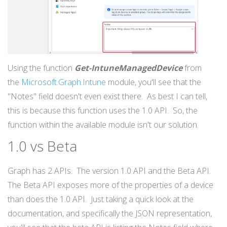
Using the function
Get-IntuneManagedDevice
from
the
Microsoft.
Graph.
Intune
module, you'll see that the
"Notes" field doesn't even exist there. As best I can tell,
this is because this function uses the 1.0 API. So, the
function within the available module isn't our solution.
1.0 vs Beta
Graph has 2 APIs. The version 1.0 API and the Beta API.
The Beta API exposes more of the properties of a device
than does the 1.0 API. Just taking a quick look at the
documentation, and specifically the JSON representation,