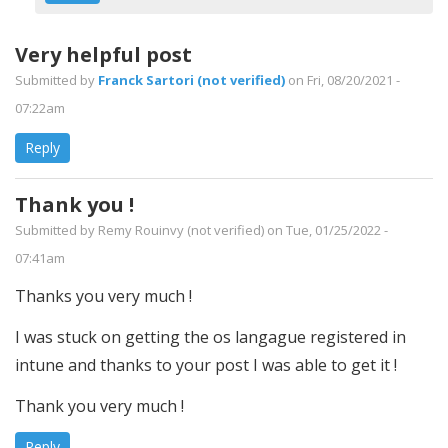
BeesKnees
by
Very helpful post
Scott
Submitted by
Franck Sartori (not verified)
on Fri, 08/20/2021 -
(not
07:22am
verified)
Reply
Thank you !
Submitted by
Remy Rouinvy (not verified)
on Tue, 01/25/2022 -
07:41am
Thanks you very much !
I was stuck on getting the os langague registered in
intune and thanks to your post I was able to get it !
Thank you very much !
Reply