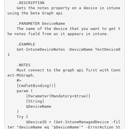
    .DESCRIPTION

    Gets the notes property on a device in intune 
using the beta Graph api

    .PARAMETER DeviceName

    The name of the device that you want to get t
he notes field from as it appears in intune.

    .EXAMPLE

    Get-IntuneDeviceNotes -DeviceName TestDevice0
1

    .NOTES

    Must connect to the graph api first with Conn
ect-MSGraph.

    #>

    [CmdletBinding()]

    param (

        [Parameter(Mandatory=$true)]

        [String]

        $DeviceName

    )

    Try {

        $DeviceID = (Get-IntuneManagedDevice -fil
ter "deviceName eq '$DeviceName'" -ErrorAction St