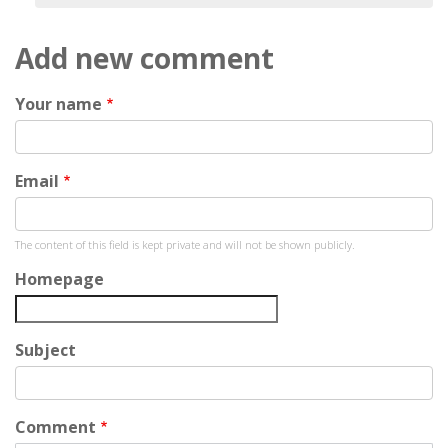
Add new comment
Your name
Email
The content of this field is kept private and will not be shown publicly.
Homepage
Subject
Comment