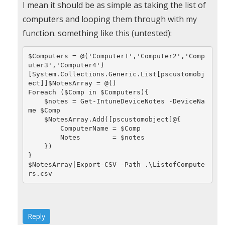
In
I mean it should be as simple as taking the list of
reply
computers and looping them through with my
to
function. something like this (untested):
Very
$Computers = @('Computer1','Computer2','Comp
helpfull
uter3','Computer4')

by
[System.Collections.Generic.List[pscustomobj
ect]]$NotesArray = @()

Sunil
Foreach ($Comp in $Computers){

    $notes = Get-IntuneDeviceNotes -DeviceNa
(not
me $Comp

verified)
    $NotesArray.Add([pscustomobject]@{

        ComputerName = $Comp

        Notes        = $notes

    })

}

$NotesArray|Export-CSV -Path .\ListofCompute
rs.csv
Reply