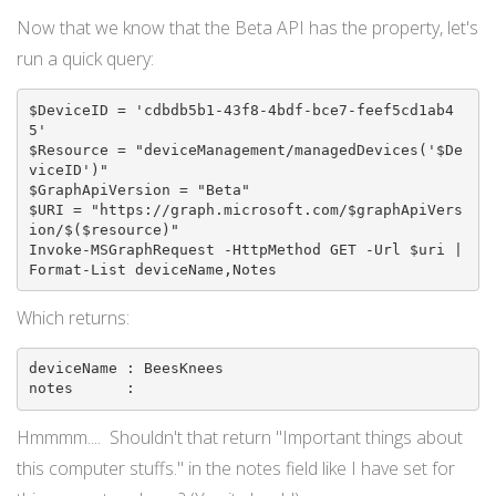
Now that we know that the Beta API has the property, let's
run a quick query:
$DeviceID = 'cdbdb5b1-43f8-4bdf-bce7-feef5cd1ab4
5'

$Resource = "deviceManagement/managedDevices('$De
viceID')"

$GraphApiVersion = "Beta"

$URI = "https://graph.microsoft.com/$graphApiVers
ion/$($resource)"

Invoke-MSGraphRequest -HttpMethod GET -Url $uri | 
Which returns:
deviceName : BeesKnees

notes      :
Hmmmm.... Shouldn't that return "Important things about
this computer stuffs." in the notes field like I have set for