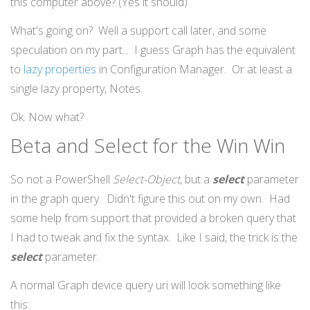
this computer above? (Yes it should)
What's going on? Well a support call later, and some
speculation on my part... I guess Graph has the equivalent
to
lazy properties
in Configuration Manager. Or at least a
single lazy property, Notes.
Ok. Now what?
Beta and Select for the Win Win
So not a PowerShell
Select-Object
, but a
select
parameter
in the graph query. Didn't figure this out on my own. Had
some help from support that provided a broken query that
I had to tweak and fix the syntax. Like I said, the trick is the
select
parameter.
A normal Graph device query uri will look something like
this: