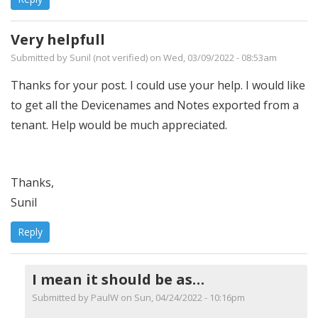
Very helpfull
Submitted by
Sunil (not verified)
on Wed, 03/09/2022 - 08:53am
Thanks for your post. I could use your help. I would like
to get all the Devicenames and Notes exported from a
tenant. Help would be much appreciated.
Thanks,
Sunil
Reply
I mean it should be as…
Submitted by
PaulW
on Sun, 04/24/2022 - 10:16pm