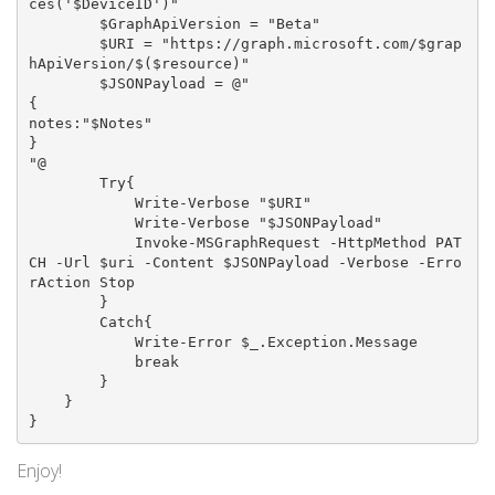
ces('$DeviceID')"

        $GraphApiVersion = "Beta"

        $URI = "https://graph.microsoft.com/$grap
hApiVersion/$($resource)"

        $JSONPayload = @"

{

notes:"$Notes"

}

"@

        Try{

            Write-Verbose "$URI"

            Write-Verbose "$JSONPayload"

            Invoke-MSGraphRequest -HttpMethod PAT
CH -Url $uri -Content $JSONPayload -Verbose -Erro
rAction Stop

        }

        Catch{

            Write-Error $_.Exception.Message

            break

        }

    }

Enjoy!