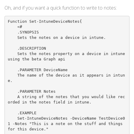
Oh, and if you want a quick function to write to notes:
Function Set-IntuneDeviceNotes{

    <#

    .SYNOPSIS

    Sets the notes on a device in intune.

    .DESCRIPTION

    Sets the notes property on a device in intune 
using the beta Graph api

    .PARAMETER DeviceName

    The name of the device as it appears in intun
e.

    .PARAMETER Notes

    A string of the notes that you would like rec
orded in the notes field in intune.

    .EXAMPLE

    Set-IntuneDeviceNotes -DeviceName TestDevice0
1 -Notes "This is a note on the stuff and things 
for this device."
