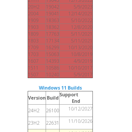
20H2
19042
5/9/2023
2004
19041
12/14/2021
1909
18363
5/10/2022
1903
18362
12/8/2020
1809
17763
5/11/2021
1803
17134
5/11/2021
1709
16299
10/13/2020
1703
15063
10/8/2019
1607
14393
4/9/2019
1511
10586
10/10/2017
1507
10240
5/9/2017
Windows 11 Builds
Support
Version
Build
End
10/12/2027
24H2
26100
11/10/2026
23H2
22631