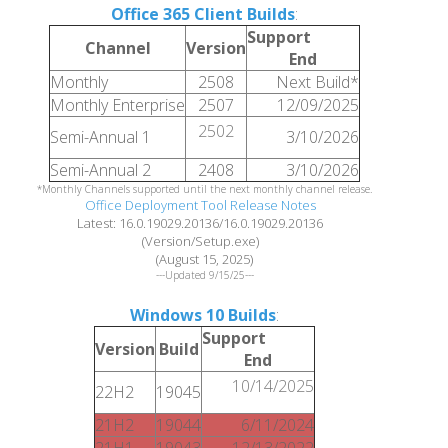
Office 365 Client Builds
:
Support
Channel
Version
End
Monthly
2508
Next Build*
Monthly Enterprise
2507
12/09/2025
2502
Semi-Annual 1
3/10/2026
Semi-Annual 2
2408
3/10/2026
*Monthly Channels supported until the next monthly channel release.
Office Deployment Tool Release Notes
Latest: 16.0.19029.20136/16.0.19029.20136
(Version/Setup.exe)
(August 15, 2025)
---Updated 9/15/25---
Windows 10 Builds
:
Support
Version
Build
End
10/14/2025
22H2
19045
21H2
19044
6/11/2024
21H1
19043
12/13/2022