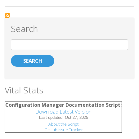
Getting
Intune
Device
Search
Notes
from
Search
Graph
API
Vital Stats
Configuration Manager Documentation Script:
Download Latest Version
About the Script
GitHub Issue Tracker