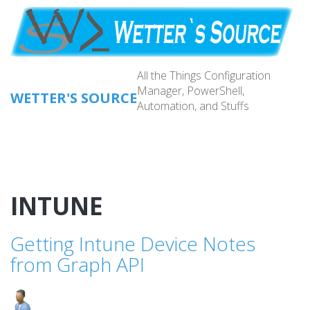
Skip
to
main
content
All the Things Configuration
Manager, PowerShell,
WETTER'S SOURCE
Automation, and Stuffs
Main
navig
INTUNE
Getting Intune Device Notes
from Graph API