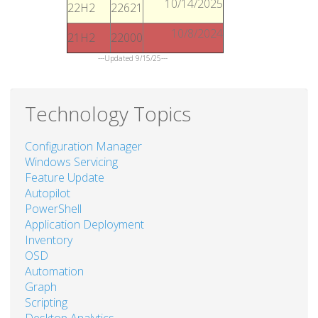
10/14/2025
22H2
22621
10/8/2024
21H2
22000
---Updated 9/15/25---
Technology Topics
Configuration Manager
Windows Servicing
Feature Update
Autopilot
PowerShell
Application Deployment
Inventory
OSD
Automation
Graph
Scripting
Desktop Analytics