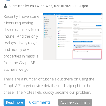
Submitted by
PaulW
on
Wed, 02/10/2021 - 10:43pm
Recently I have some
clients requesting
device datasets from
Intune. And the only
real good way to get
and modify device
properties in mass is
from the Graph API.
So, here we go.
There are a number of tutorials out there on using the
Graph APi to get device details, so I'll skip right to the
chase. The Notes field quickly became our problem.
6 comments
about
Read more
Add new comment