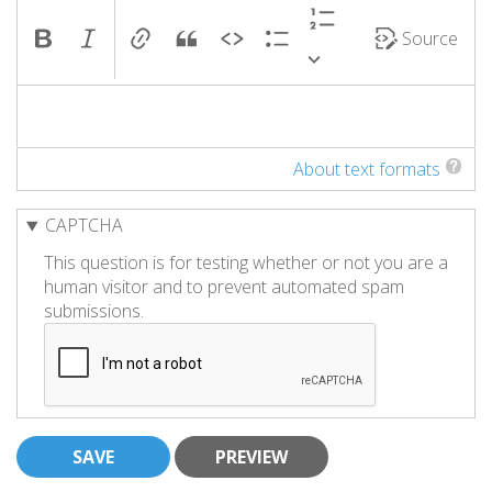
Source
About text formats
CAPTCHA
This question is for testing whether or not you are a
human visitor and to prevent automated spam
submissions.