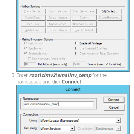
Enter
root\cimv2\sms\inv_temp
for the
namespace and click
Connect
.