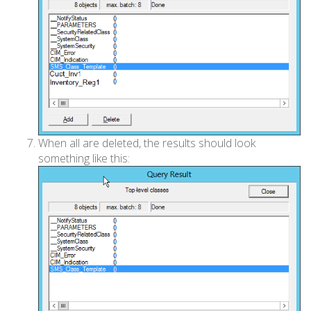
When all are deleted, the results should look
something like this: