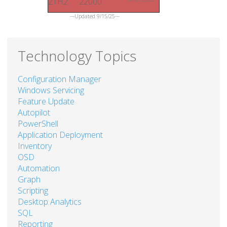
21H2
22000
---Updated 9/15/25---
Technology Topics
Configuration Manager
Windows Servicing
Feature Update
Autopilot
PowerShell
Application Deployment
Inventory
OSD
Automation
Graph
Scripting
Desktop Analytics
SQL
Reporting