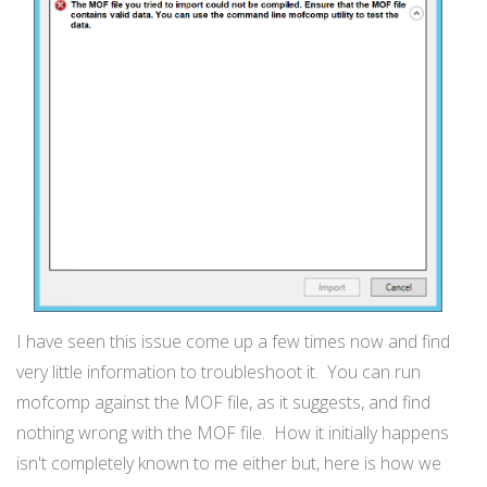
I have seen this issue come up a few times now and find
very little information to troubleshoot it. You can run
mofcomp against the MOF file, as it suggests, and find
nothing wrong with the MOF file. How it initially happens
isn't completely known to me either but, here is how we