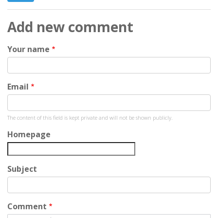
Add new comment
Your name
Email
The content of this field is kept private and will not be shown publicly.
Homepage
Subject
Comment