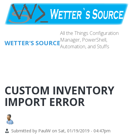
Skip
to
main
content
All the Things Configuration
Manager, PowerShell,
WETTER'S SOURCE
Automation, and Stuffs
Main
navig
CUSTOM INVENTORY
IMPORT ERROR
Submitted by
PaulW
on
Sat, 01/19/2019 - 04:47pm