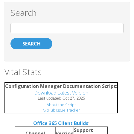
Search
Search
Vital Stats
Configuration Manager Documentation Script:
Download Latest Version
About the Script
GitHub Issue Tracker
Office 365 Client Builds
:
Support
Channel
Version