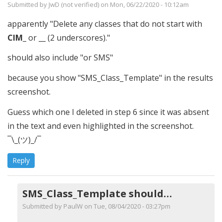
Submitted by
JwD (not verified)
on Mon, 06/22/2020 - 10:12am
apparently "Delete any classes that do not start with
CIM_
or
__
(2 underscores)."
should also include "or SMS"
because you show "SMS_Class_Template" in the results
screenshot.
Guess which one I deleted in step 6 since it was absent
in the text and even highlighted in the screenshot.
¯\_(ツ)_/¯
Reply
SMS_Class_Template should…
Submitted by
PaulW
on Tue, 08/04/2020 - 03:27pm