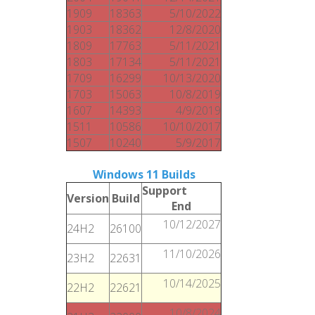
1909
18363
5/10/2022
1903
18362
12/8/2020
1809
17763
5/11/2021
1803
17134
5/11/2021
1709
16299
10/13/2020
1703
15063
10/8/2019
1607
14393
4/9/2019
1511
10586
10/10/2017
1507
10240
5/9/2017
Windows 11 Builds
Support
Version
Build
End
10/12/2027
24H2
26100
11/10/2026
23H2
22631
10/14/2025
22H2
22621
10/8/2024