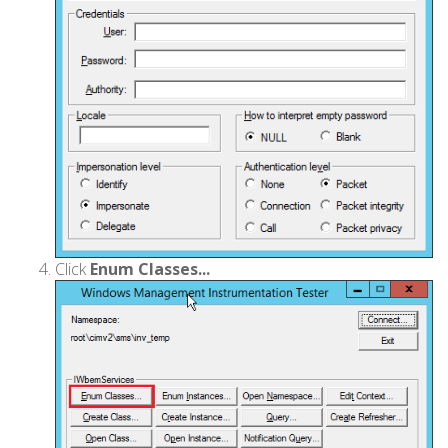
Click
Enum Classes...