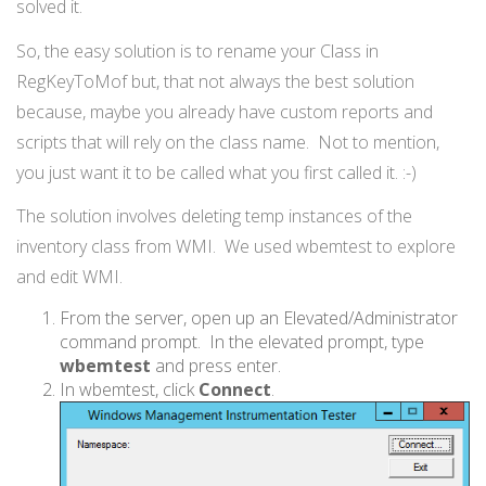
solved it.
So, the easy solution is to rename your Class in
RegKeyToMof but, that not always the best solution
because, maybe you already have custom reports and
scripts that will rely on the class name. Not to mention,
you just want it to be called what you first called it. :-)
The solution involves deleting temp instances of the
inventory class from WMI. We used wbemtest to explore
and edit WMI.
From the server, open up an Elevated/Administrator
command prompt. In the elevated prompt, type
wbemtest
and press enter.
In wbemtest, click
Connect
.