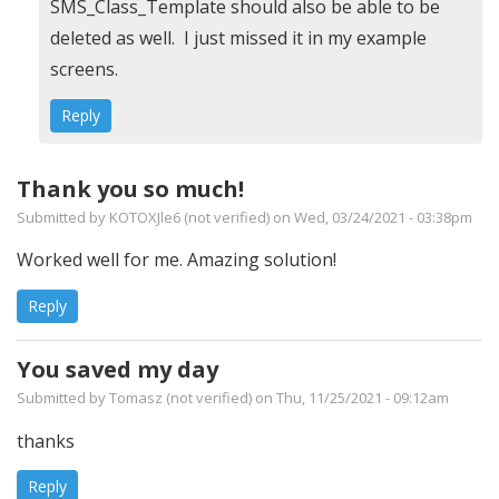
In
SMS_Class_Template should also be able to be
reply
deleted as well. I just missed it in my example
to
screens.
Custom
Reply
Inventory
Import
Thank you so much!
Error
Submitted by
KOTOXJle6 (not verified)
on Wed, 03/24/2021 - 03:38pm
-
Issue
Worked well for me. Amazing solution!
in
Reply
step
6.
You saved my day
by
Submitted by
Tomasz (not verified)
on Thu, 11/25/2021 - 09:12am
JwD
thanks
(not
verified)
Reply