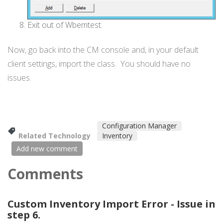
Exit out of Wbemtest.
Now, go back into the CM console and, in your default
client settings, import the class. You should have no
issues.
Configuration Manager
Related Technology
Inventory
Add new comment
Comments
Custom Inventory Import Error - Issue in
step 6.