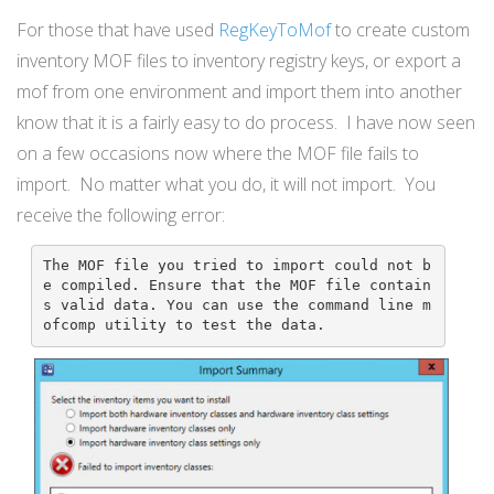
For those that have used
RegKeyToMof
to create custom
inventory MOF files to inventory registry keys, or export a
mof from one environment and import them into another
know that it is a fairly easy to do process. I have now seen
on a few occasions now where the MOF file fails to
import. No matter what you do, it will not import. You
receive the following error:
The MOF file you tried to import could not b
e compiled. Ensure that the MOF file contain
s valid data. You can use the command line m
ofcomp utility to test the data.