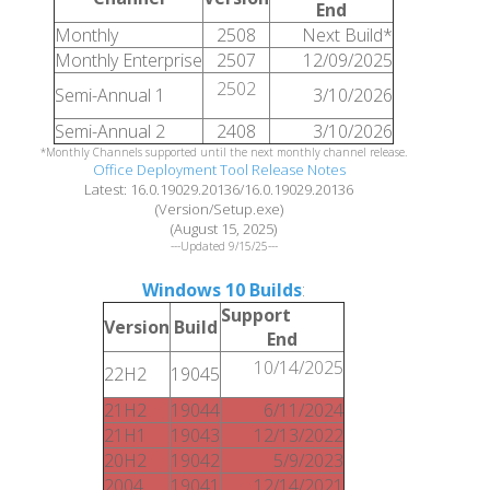
End
Monthly
2508
Next Build*
Monthly Enterprise
2507
12/09/2025
2502
Semi-Annual 1
3/10/2026
Semi-Annual 2
2408
3/10/2026
*Monthly Channels supported until the next monthly channel release.
Office Deployment Tool Release Notes
Latest: 16.0.19029.20136/16.0.19029.20136
(Version/Setup.exe)
(August 15, 2025)
---Updated 9/15/25---
Windows 10 Builds
:
Support
Version
Build
End
10/14/2025
22H2
19045
21H2
19044
6/11/2024
21H1
19043
12/13/2022
20H2
19042
5/9/2023
2004
19041
12/14/2021