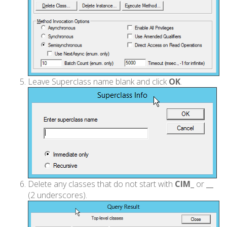
Leave Superclass name blank and click
OK
.
Delete any classes that do not start with
CIM_
or
__
(2 underscores).