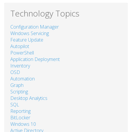
Technology Topics
Configuration Manager
Windows Servicing
Feature Update
Autopilot
PowerShell
Application Deployment
Inventory
OSD
Automation
Graph
Scripting
Desktop Analytics
SQL
Reporting
BitLocker
Windows 10
Active Directory