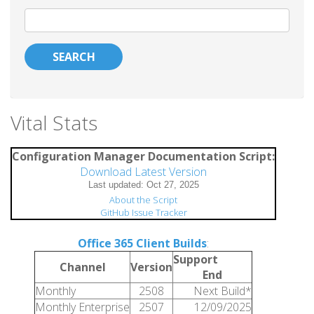
Search
Vital Stats
Configuration Manager Documentation Script:
Download Latest Version
About the Script
GitHub Issue Tracker
Office 365 Client Builds
:
Support
Channel
Version
End
Monthly
2508
Next Build*
Monthly Enterprise
2507
12/09/2025