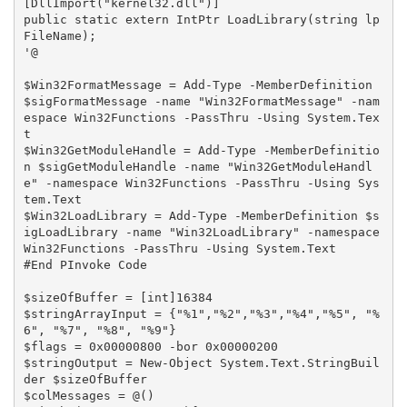
[DllImport("kernel32.dll")]

public static extern IntPtr LoadLibrary(string lp
FileName);

'@

$Win32FormatMessage = Add-Type -MemberDefinition 
$sigFormatMessage -name "Win32FormatMessage" -nam
espace Win32Functions -PassThru -Using System.Tex
t

$Win32GetModuleHandle = Add-Type -MemberDefinitio
n $sigGetModuleHandle -name "Win32GetModuleHandl
e" -namespace Win32Functions -PassThru -Using Sys
tem.Text

$Win32LoadLibrary = Add-Type -MemberDefinition $s
igLoadLibrary -name "Win32LoadLibrary" -namespace 
Win32Functions -PassThru -Using System.Text

#End PInvoke Code

$sizeOfBuffer = [int]16384

$stringArrayInput = {"%1","%2","%3","%4","%5", "%
6", "%7", "%8", "%9"}

$flags = 0x00000800 -bor 0x00000200

$stringOutput = New-Object System.Text.StringBuil
der $sizeOfBuffer

$colMessages = @()
