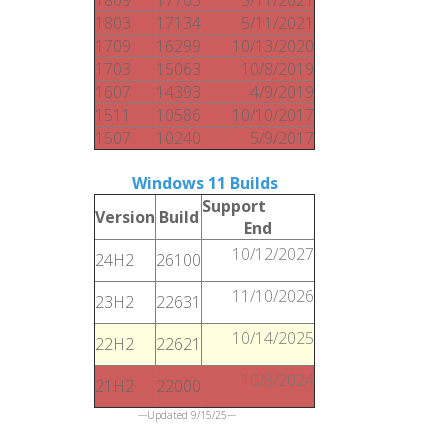
1803
17134
5/11/2021
1709
16299
10/13/2020
1703
15063
10/8/2019
1607
14393
4/9/2019
1511
10586
10/10/2017
1507
10240
5/9/2017
Windows 11 Builds
Support
Version
Build
End
10/12/2027
24H2
26100
11/10/2026
23H2
22631
10/14/2025
22H2
22621
10/8/2024
21H2
22000
---Updated 9/15/25---