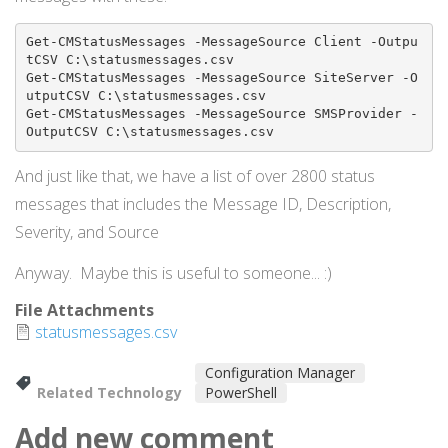
Get-CMStatusMessages -MessageSource Client -Outpu
tCSV C:\statusmessages.csv

Get-CMStatusMessages -MessageSource SiteServer -O
utputCSV C:\statusmessages.csv

Get-CMStatusMessages -MessageSource SMSProvider -
OutputCSV C:\statusmessages.csv
And just like that, we have a list of over 2800 status
messages that includes the Message ID, Description,
Severity, and Source
Anyway. Maybe this is useful to someone... :)
File Attachments
statusmessages.csv
Configuration Manager
Related Technology
PowerShell
Add new comment