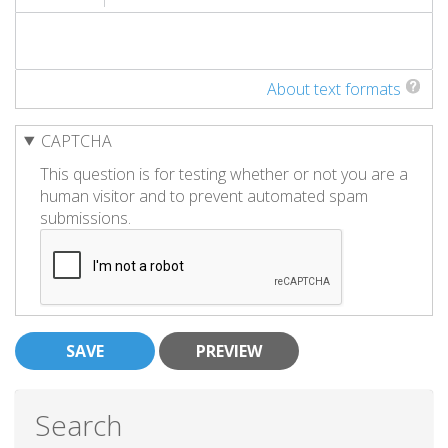
About text formats
CAPTCHA
This question is for testing whether or not you are a
human visitor and to prevent automated spam
submissions.
Search