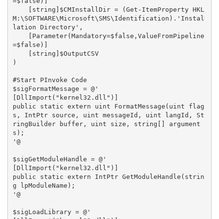
=$false)]

    [string]$CMInstallDir = (Get-ItemProperty HKL
M:\SOFTWARE\Microsoft\SMS\Identification).'Instal
lation Directory',

    [Parameter(Mandatory=$false,ValueFromPipeline
=$false)]

    [string]$OutputCSV

)

#Start PInvoke Code

$sigFormatMessage = @'

[DllImport("kernel32.dll")]

public static extern uint FormatMessage(uint flag
s, IntPtr source, uint messageId, uint langId, St
ringBuilder buffer, uint size, string[] argument
s);

'@

$sigGetModuleHandle = @'

[DllImport("kernel32.dll")]

public static extern IntPtr GetModuleHandle(strin
g lpModuleName);

'@

$sigLoadLibrary = @'
