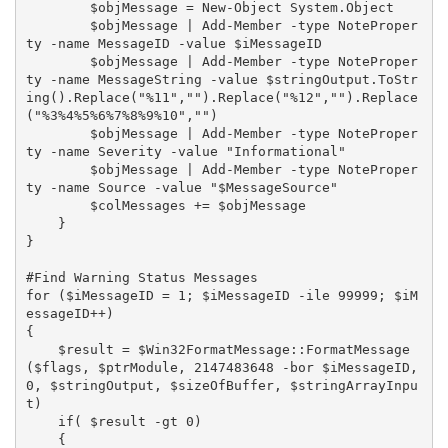
        $objMessage = New-Object System.Object

        $objMessage | Add-Member -type NoteProper
ty -name MessageID -value $iMessageID

        $objMessage | Add-Member -type NoteProper
ty -name MessageString -value $stringOutput.ToStr
ing().Replace("%11","").Replace("%12","").Replace
("%3%4%5%6%7%8%9%10","")

        $objMessage | Add-Member -type NoteProper
ty -name Severity -value "Informational"

        $objMessage | Add-Member -type NoteProper
ty -name Source -value "$MessageSource"

        $colMessages += $objMessage

    }

}

#Find Warning Status Messages

for ($iMessageID = 1; $iMessageID -ile 99999; $iM
essageID++)

{

    $result = $Win32FormatMessage::FormatMessage
($flags, $ptrModule, 2147483648 -bor $iMessageID, 
0, $stringOutput, $sizeOfBuffer, $stringArrayInpu
t)

    if( $result -gt 0)

    {
