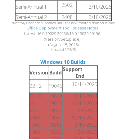
2502
Semi-Annual 1
3/10/2026
Semi-Annual 2
2408
3/10/2026
*Monthly Channels supported until the next monthly channel release.
Office Deployment Tool Release Notes
Latest: 16.0.19029.20136/16.0.19029.20136
(Version/Setup.exe)
(August 15, 2025)
---Updated 9/15/25---
Windows 10 Builds
:
Support
Version
Build
End
10/14/2025
22H2
19045
21H2
19044
6/11/2024
21H1
19043
12/13/2022
20H2
19042
5/9/2023
2004
19041
12/14/2021
1909
18363
5/10/2022
1903
18362
12/8/2020
1809
17763
5/11/2021