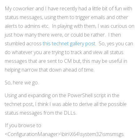
My coworker and I have recently had a little bit of fun with
status messages, using them to trigger emails and other
alerts to admins etc. In playing with them, I was curious on
just how many there were, or could be rather. I then
stumbled across
this technet gallery post
. So, yes you can
do whatever you are trying to track and view all status
messages that are sent to CM but, this may be useful in
helping narrow that down ahead of time.
So, here we go.
Using and expanding on the PowerShell script in the
technet post, I think I was able to derive all the possible
status messages from the DLLs.
If you browse to
<ConfigurationManager>\bin\X64\system32\smsmsgs.