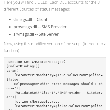
Here you will find 3 DLLs. Each DLL accounts for the 3
different Sources of status messages:
climsgs.dll -- Client
provmsgs.dll -- SMS Provider
srvmsgs.dll -- Site Server
Now, using this modified version of the script (turned into a
function)...
Function Get-CMStatusMessages{

[CmdletBinding()]

param(

    [Parameter(Mandatory=$True,ValueFromPipeline=
$false,

    HelpMessage="Which state messages should I ch
oose")]

    [ValidateSet('Client','SMSProvider','SiteServ
er')]

    [string]$MessageSource,

    [Parameter(Mandatory=$false,ValueFromPipeline