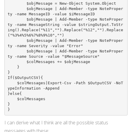
        $objMessage = New-Object System.Object

        $objMessage | Add-Member -type NoteProper
ty -name MessageID -value $iMessageID

        $objMessage | Add-Member -type NoteProper
ty -name MessageString -value $stringOutput.ToStr
ing().Replace("%11","").Replace("%12","").Replace
("%3%4%5%6%7%8%9%10","")

        $objMessage | Add-Member -type NoteProper
ty -name Severity -value "Error"

        $objMessage | Add-Member -type NoteProper
ty -name Source -value "$MessageSource"

        $colMessages += $objMessage

    }

}

If($OutputCSV){

    $colMessages|Export-Csv -Path $OutputCSV -NoT
ypeInformation -Append

}else{

    $colMessages

}

}
I can derive what I think are all the possible status
messages with these: