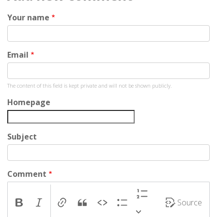
Your name
Email
The content of this field is kept private and will not be shown publicly.
Homepage
Subject
Comment
Source