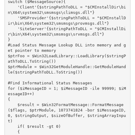
switch ($MessageSource){

    'Client'{$stringPathToDLL = "$CMInstallDir\bi
n\X64\system32\smsmsgs\climsgs.dll"}

    'SMSProvider'{$stringPathToDLL = "$CMInstallD
ir\bin\X64\system32\smsmsgs\provmsgs.dll"}

    'SiteServer'{$stringPathToDLL = "$CMInstallDi
r\bin\X64\system32\smsmsgs\srvmsgs.dll"}

} 

#Load Status Message Lookup DLL into memory and g
et pointer to memory

$ptrFoo = $Win32LoadLibrary::LoadLibrary($stringP
athToDLL.ToString())

$ptrModule = $Win32GetModuleHandle::GetModuleHand
le($stringPathToDLL.ToString())

#Find Informational Status Messages

for ($iMessageID = 1; $iMessageID -ile 99999; $iM
essageID++)

{

    $result = $Win32FormatMessage::FormatMessage
($flags, $ptrModule, 1073741824 -bor $iMessageID, 
0, $stringOutput, $sizeOfBuffer, $stringArrayInpu
t)

    if( $result -gt 0) 

    {
