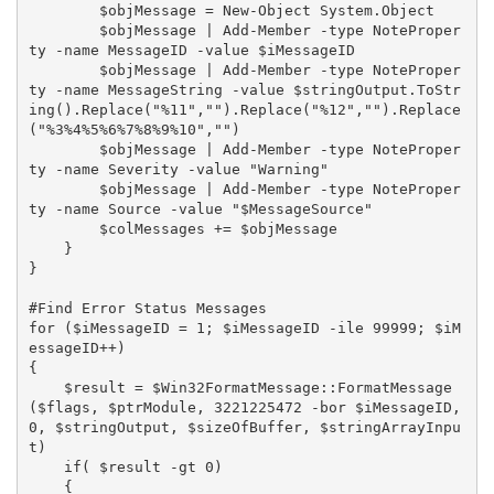
        $objMessage = New-Object System.Object

        $objMessage | Add-Member -type NoteProper
ty -name MessageID -value $iMessageID

        $objMessage | Add-Member -type NoteProper
ty -name MessageString -value $stringOutput.ToStr
ing().Replace("%11","").Replace("%12","").Replace
("%3%4%5%6%7%8%9%10","")

        $objMessage | Add-Member -type NoteProper
ty -name Severity -value "Warning"

        $objMessage | Add-Member -type NoteProper
ty -name Source -value "$MessageSource"

        $colMessages += $objMessage

    }

}

#Find Error Status Messages

for ($iMessageID = 1; $iMessageID -ile 99999; $iM
essageID++)

{

    $result = $Win32FormatMessage::FormatMessage
($flags, $ptrModule, 3221225472 -bor $iMessageID, 
0, $stringOutput, $sizeOfBuffer, $stringArrayInpu
t)

    if( $result -gt 0)

    {
