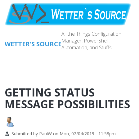
Skip
to
main
content
All the Things Configuration
Manager, PowerShell,
WETTER'S SOURCE
Automation, and Stuffs
Main
navig
GETTING STATUS
MESSAGE POSSIBILITIES
Submitted by
PaulW
on
Mon, 02/04/2019 - 11:58pm